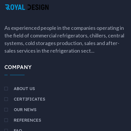
As experienced people in the companies operating in
the field of commercial refrigerators, chillers, central
systems, cold storages production, sales and after-
sales services in the refrigeration sect...
COMPANY
ABOUT US
CERTIFICATES
OUR NEWS
REFERENCES
FAQ