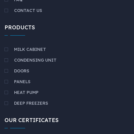
CONTACT US
PRODUCTS
MILK CABINET
CONDENSING UNIT
DOORS
PANELS
HEAT PUMP
DEEP FREEZERS
OUR CERTIFICATES