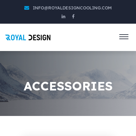
INFO@ROYALDESIGNCOOLING.COM
ACCESSORIES