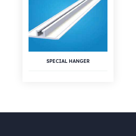
SPECIAL HANGER