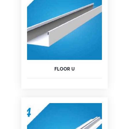
FLOOR U